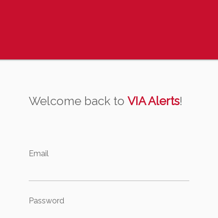
Welcome back to
VIA Alerts
!
Email
Password