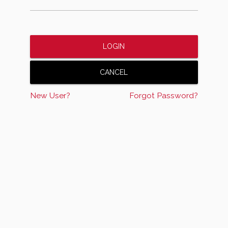
New User?
Forgot Password?