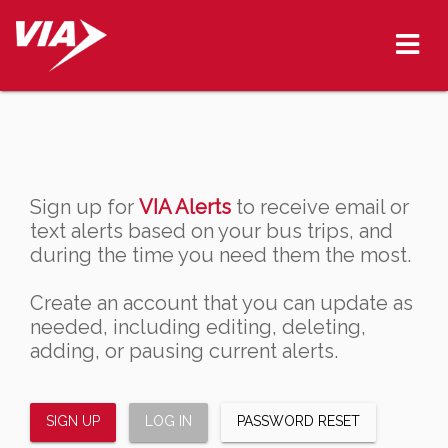
Sign up for
VIA Alerts
to receive email or
text alerts based on your bus trips, and
during the time you need them the most.
Create an account that you can update as
needed, including editing, deleting,
adding, or pausing current alerts.
SIGN UP
LOG IN
PASSWORD RESET