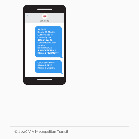
© 2026 VIA Metropolitan Transit